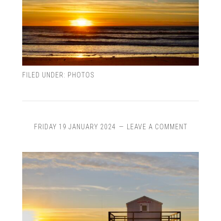
FILED UNDER:
PHOTOS
FRIDAY 19 JANUARY 2024
LEAVE A COMMENT