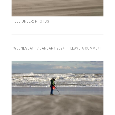
FILED UNDER:
PHOTOS
WEDNESDAY 17 JANUARY 2024
LEAVE A COMMENT