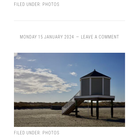
FILED UNDER:
PHOTOS
MONDAY 15 JANUARY 2024
LEAVE A COMMENT
FILED UNDER:
PHOTOS