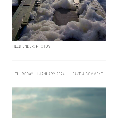
FILED UNDER:
PHOTOS
THURSDAY 11 JANUARY 2024
LEAVE A COMMENT