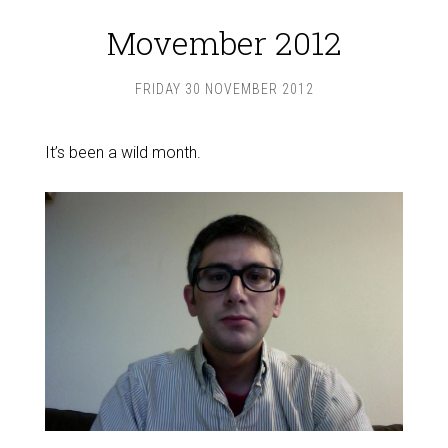
Movember 2012
FRIDAY 30 NOVEMBER 2012
It’s been a wild month.