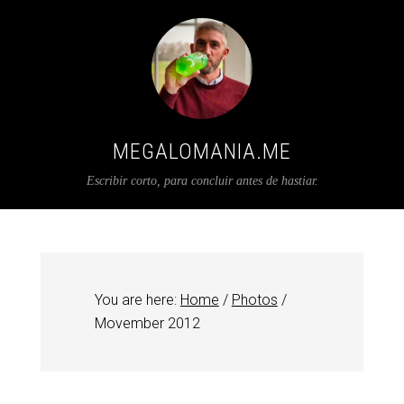
MEGALOMANIA.ME
Escribir corto, para concluir antes de hastiar.
You are here:
Home
/
Photos
/
Movember 2012