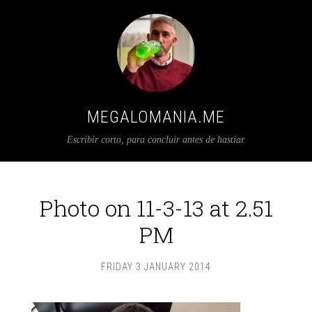
MEGALOMANIA.ME
Escribir corto, para concluir antes de hastiar.
Photo on 11-3-13 at 2.51
PM
FRIDAY 3 JANUARY 2014