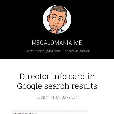
MEGALOMANIA.ME
Escribir corto, para concluir antes de hastiar.
Director info card in
Google search results
TUESDAY 14 JANUARY 2014