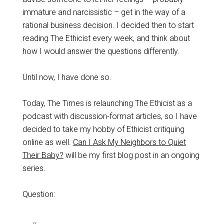
immature and narcissistic – get in the way of a
rational business decision. I decided then to start
reading The Ethicist every week, and think about
how I would answer the questions differently.
Until now, I have done so.
Today, The Times is relaunching The Ethicist as a
podcast with discussion-format articles, so I have
decided to take my hobby of Ethicist critiquing
online as well.
Can I Ask My Neighbors to Quiet
Their Baby?
will be my first blog post in an ongoing
series.
Question: