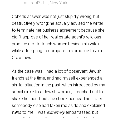
contract? J.L., New York
Cohen’s answer was not just stupidly wrong, but
destructively wrong: he actually advised the writer
to terminate her business agreement because she
didn’t approve of her real estate agent’s religious
practice (not to touch women besides his wife),
while attempting to compare this practice to Jim
Crow laws.
As the case was, I had a lot of observant Jewish
friends at the time, and had myself experienced a
similar situation in the past: when introduced by my
social circle to a Jewish woman, I reached out to
shake her hand, but she shook her head no. Later
somebody else had taken me aside and explained
נגיעה
‬ to me. I was
extremely
embarrassed, but