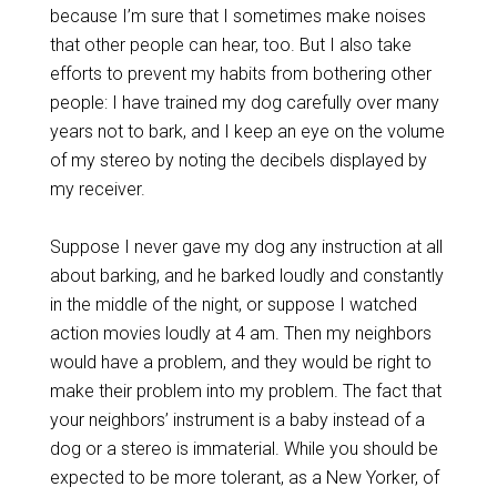
because I’m sure that I sometimes make noises
that other people can hear, too. But I also take
efforts to prevent my habits from bothering other
people: I have trained my dog carefully over many
years not to bark, and I keep an eye on the volume
of my stereo by noting the decibels displayed by
my receiver.
Suppose I never gave my dog any instruction at all
about barking, and he barked loudly and constantly
in the middle of the night, or suppose I watched
action movies loudly at 4 am. Then my neighbors
would have a problem, and they would be right to
make their problem into my problem. The fact that
your neighbors’ instrument is a baby instead of a
dog or a stereo is immaterial. While you should be
expected to be more tolerant, as a New Yorker, of