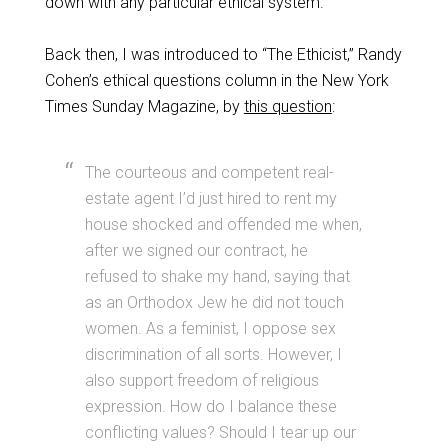
down with any particular ethical system.
Back then, I was introduced to “The Ethicist,” Randy
Cohen’s ethical questions column in the New York
Times Sunday Magazine, by
this question
:
The courteous and competent real-
estate agent I’d just hired to rent my
house shocked and offended me when,
after we signed our contract, he
refused to shake my hand, saying that
as an Orthodox Jew he did not touch
women. As a feminist, I oppose sex
discrimination of all sorts. However, I
also support freedom of religious
expression. How do I balance these
conflicting values? Should I tear up our