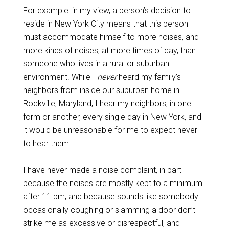
For example: in my view, a person’s decision to
reside in New York City means that this person
must accommodate himself to more noises, and
more kinds of noises, at more times of day, than
someone who lives in a rural or suburban
environment. While I
never
heard my family’s
neighbors from inside our suburban home in
Rockville, Maryland, I hear my neighbors, in one
form or another, every single day in New York, and
it would be unreasonable for me to expect never
to hear them.
I have never made a noise complaint, in part
because the noises are mostly kept to a minimum
after 11 pm, and because sounds like somebody
occasionally coughing or slamming a door don’t
strike me as excessive or disrespectful, and