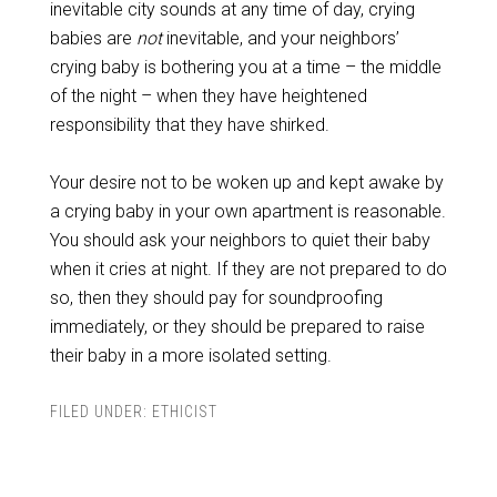
inevitable city sounds at any time of day, crying
babies are
not
inevitable, and your neighbors’
crying baby is bothering you at a time – the middle
of the night – when they have heightened
responsibility that they have shirked.
Your desire not to be woken up and kept awake by
a crying baby in your own apartment is reasonable.
You should ask your neighbors to quiet their baby
when it cries at night. If they are not prepared to do
so, then they should pay for soundproofing
immediately, or they should be prepared to raise
their baby in a more isolated setting.
FILED UNDER:
ETHICIST