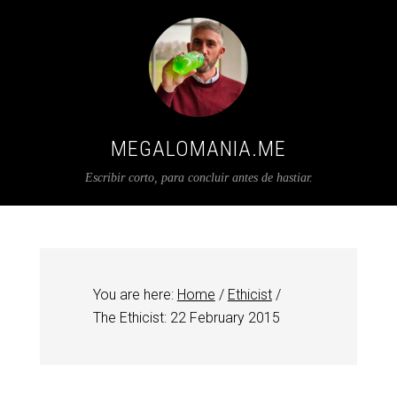
MEGALOMANIA.ME
Escribir corto, para concluir antes de hastiar.
You are here:
Home
/
Ethicist
/
The Ethicist: 22 February 2015