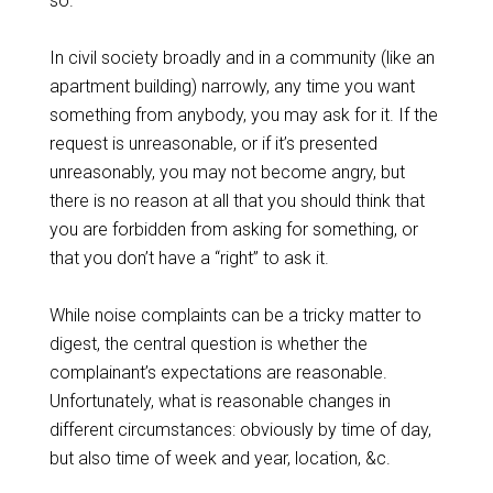
so.
In civil society broadly and in a community (like an
apartment building) narrowly, any time you want
something from anybody, you may ask for it. If the
request is unreasonable, or if it’s presented
unreasonably, you may not become angry, but
there is no reason at all that you should think that
you are forbidden from asking for something, or
that you don’t have a “right” to ask it.
While noise complaints can be a tricky matter to
digest, the central question is whether the
complainant’s expectations are reasonable.
Unfortunately, what is reasonable changes in
different circumstances: obviously by time of day,
but also time of week and year, location, &c.