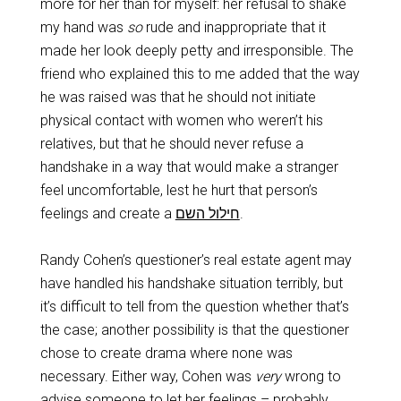
more for her than for myself: her refusal to shake
my hand was
so
rude and inappropriate that it
made her look deeply petty and irresponsible. The
friend who explained this to me added that the way
he was raised was that he should not initiate
physical contact with women who weren’t his
relatives, but that he should never refuse a
handshake in a way that would make a stranger
feel uncomfortable, lest he hurt that person’s
feelings and create a
חילול השם
‎.
Randy Cohen’s questioner’s real estate agent may
have handled his handshake situation terribly, but
it’s difficult to tell from the question whether that’s
the case; another possibility is that the questioner
chose to create drama where none was
necessary. Either way, Cohen was
very
wrong to
advise someone to let her feelings – probably