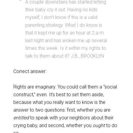
A couple downstairs has started letting
their baby cry it out. Having no kids
myself, I don’t know if this is a valid
parenting strategy. What I do know is
that it kept me up for an hour at 2 a.m.
last night and has woken me up several
times this week. Is it within my rights to
talk to them about it? J.B., BROOKLYN
Correct answer:
Rights are imaginary. You could call them a “social
construct,” even. It’s best to set them aside,
because what you really want to know is the
answer to two questions: first, whether you are
entitled
to speak with your neighbors about their
crying baby, and second, whether you
ought
to do