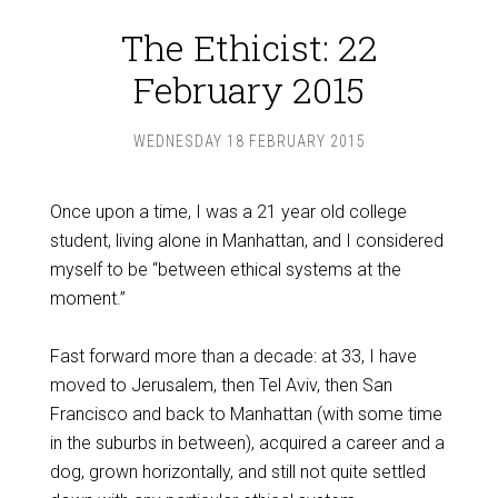
The Ethicist: 22
February 2015
WEDNESDAY 18 FEBRUARY 2015
Once upon a time, I was a 21 year old college
student, living alone in Manhattan, and I considered
myself to be “between ethical systems at the
moment.”
Fast forward more than a decade: at 33, I have
moved to Jerusalem, then Tel Aviv, then San
Francisco and back to Manhattan (with some time
in the suburbs in between), acquired a career and a
dog, grown horizontally, and still not quite settled