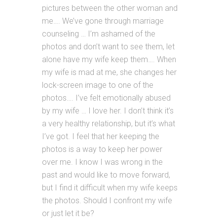
pictures between the other woman and
me…. We’ve gone through marriage
counseling … I’m ashamed of the
photos and don’t want to see them, let
alone have my wife keep them…. When
my wife is mad at me, she changes her
lock-screen image to one of the
photos…. I’ve felt emotionally abused
by my wife … I love her. I don’t think it’s
a very healthy relationship, but it’s what
I’ve got. I feel that her keeping the
photos is a way to keep her power
over me. I know I was wrong in the
past and would like to move forward,
but I find it difficult when my wife keeps
the photos. Should I confront my wife
or just let it be?