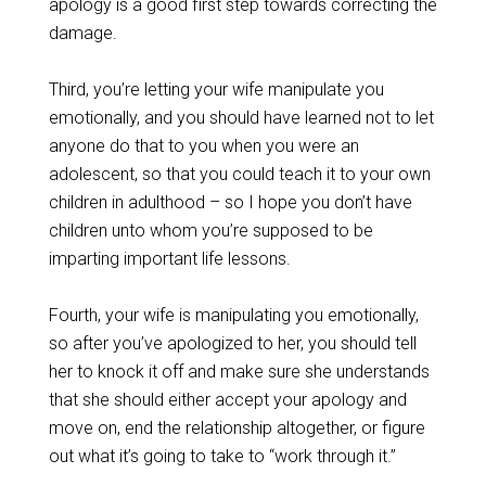
apology is a good first step towards correcting the
damage.
Third, you’re letting your wife manipulate you
emotionally, and you should have learned not to let
anyone do that to you when you were an
adolescent, so that you could teach it to your own
children in adulthood – so I hope you don’t have
children unto whom you’re supposed to be
imparting important life lessons.
Fourth, your wife is manipulating you emotionally,
so after you’ve apologized to her, you should tell
her to knock it off and make sure she understands
that she should either accept your apology and
move on, end the relationship altogether, or figure
out what it’s going to take to “work through it.”