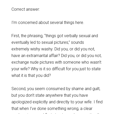
Correct answer:
I’m concerned about several things here.
First, the phrasing, “things got verbally sexual and
eventually led to sexual pictures,” sounds
extremely wishy washy. Did you, or did you not,
have an extramarital affair? Did you, or did you not,
exchange nude pictures with someone who wasn’t
your wife? Why is it so difficult for you just to state
what it is that you did?
Second, you seem consumed by shame and guilt,
but you don’t state anywhere that you have
apologized explicitly and directly to your wife. I find
that when I’ve done something wrong, a clear