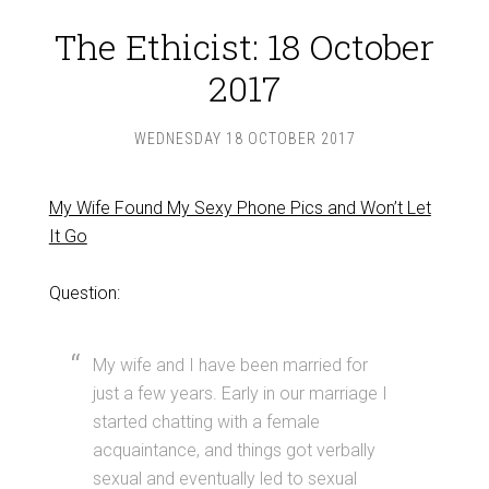
The Ethicist: 18 October
2017
WEDNESDAY 18 OCTOBER 2017
My Wife Found My Sexy Phone Pics and Won’t Let
It Go
Question:
My wife and I have been married for
just a few years. Early in our marriage I
started chatting with a female
acquaintance, and things got verbally
sexual and eventually led to sexual