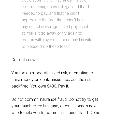
could submit it for insurance. He told
me that doing so was illegal and that I
needed to pay, and that he didn’t
appreciate the fact that I didn’t have
any dental coverage…. Do I pay it just
to make it go away or try again to
reason with my ex-husband and his wife
to please drop these fees?
Correct answer:
You took a moderate sized risk, attempting to
save money on dental insurance, and the risk
backfired. You owe $400. Pay it.
Do not commit insurance fraud. Do not try to get
your daughter, ex-husband, or ex-husband’s new
wife to help you to commit insurance fraud. Do not