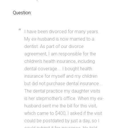
Question:
I have been divorced for many years.
My ex-husband is now married to a
dentist. As part of our divorce
agreement, I am responsible for the
children’s health insurance, including
dental coverage…. I bought health
insurance for myself and my children
but did not purchase dental insurance….
The dental practice my daughter visits
is her stepmother’s office. When my ex-
husband sent me the bill for this visit,
which came to $400, I asked if the visit
could be postdated by just a day, so I