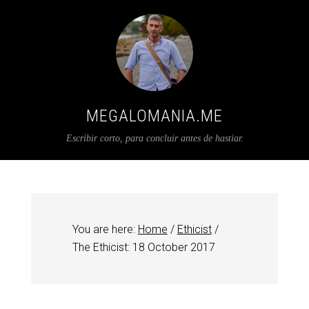
MEGALOMANIA.ME
Escribir corto, para concluir antes de hastiar.
You are here:
Home
/
Ethicist
/
The Ethicist: 18 October 2017