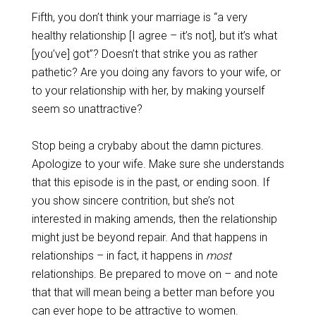
Fifth, you don’t think your marriage is “a very
healthy relationship [I agree – it’s not], but it’s what
[you’ve] got”? Doesn’t that strike you as rather
pathetic? Are you doing any favors to your wife, or
to your relationship with her, by making yourself
seem so unattractive?
Stop being a crybaby about the damn pictures.
Apologize to your wife. Make sure she understands
that this episode is in the past, or ending soon. If
you show sincere contrition, but she’s not
interested in making amends, then the relationship
might just be beyond repair. And that happens in
relationships – in fact, it happens in
most
relationships. Be prepared to move on – and note
that that will mean being a better man before you
can ever hope to be attractive to women.