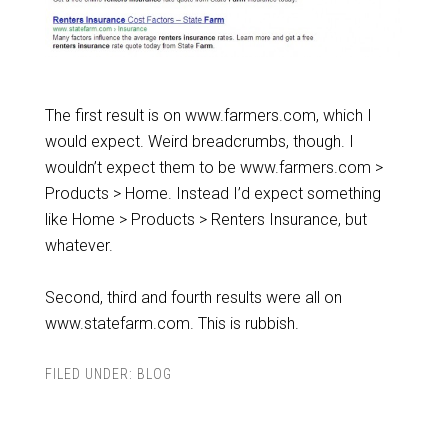
The first result is on www.farmers.com, which I
would expect. Weird breadcrumbs, though. I
wouldn’t expect them to be www.farmers.com >
Products > Home. Instead I’d expect something
like Home > Products > Renters Insurance, but
whatever.
Second, third and fourth results were all on
www.statefarm.com. This is rubbish.
FILED UNDER:
BLOG