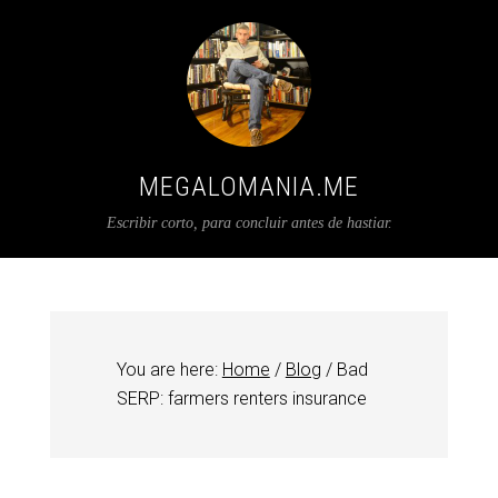
MEGALOMANIA.ME
Escribir corto, para concluir antes de hastiar.
You are here:
Home
/
Blog
/
Bad
SERP: farmers renters insurance