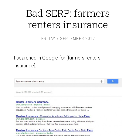
Bad SERP: farmers
renters insurance
FRIDAY 7 SEPTEMBER 2012
I searched in Google for [
farmers renters
insurance
]: