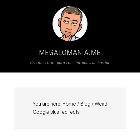
MEGALOMANIA.ME
Escribir corto, para concluir antes de hastiar.
You are here:
Home
/
Blog
/
Weird
Google plus redirects