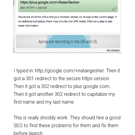
I typed in: http://google.com/+natangesher. Then it
got a 301 redirect to the secure https version.
Then it got a 302 redirect to plus.google.com.
Then it got another 302 redirect to capitalize my
first name and my last name.
This is really shoddy work. They should hire a good
SEO to find these problems for them and fix them
before launch.