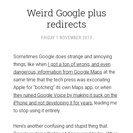
Weird Google plus
redirects
FRIDAY 1 NOVEMBER 2013
Sometimes Google does strange and annoying
things, like when
I got a ton of wrong, and even
dangerous, information from Google Maps
at the
same time that the tech press was excoriating
Apple for “botching” its own Maps app, or when
they ruined Google Voice by making it suck on the
iPhone and not developing it for years
, leading me
to stop using it entirely.
Here’s another confusing and stupid thing that