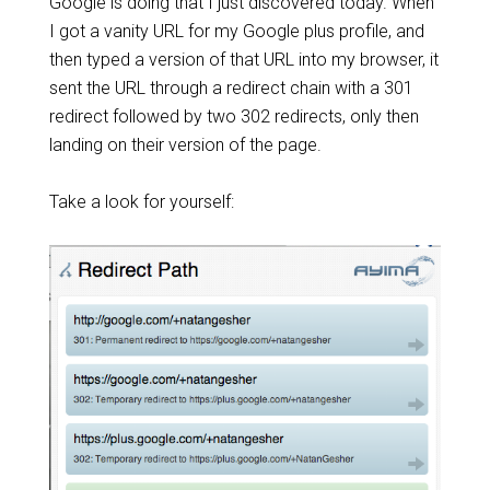
Google is doing that I just discovered today. When
I got a vanity URL for my Google plus profile, and
then typed a version of that URL into my browser, it
sent the URL through a redirect chain with a 301
redirect followed by two 302 redirects, only then
landing on their version of the page.
Take a look for yourself: