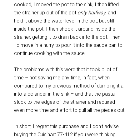
cooked, I moved the pot to the sink, I then lifted
the strainer up out of the pot
only halfway
, and
held it above the water level in the pot, but still
inside the pot. I then shook it around inside the
strainer, getting it to drain back into the pot. Then
I’d move in a hurry to pour it into the sauce pan to
continue cooking with the sauce.
The problems with this were that it took a lot of
time – not saving me any time, in fact, when
compared to my previous method of dumping it all
into a colander in the sink – and that the pasta
stuck to the edges of the strainer and required
even more time and effort to pull all the pieces out.
In short, I regret this purchase and I don’t advise
buying the Cuisinart 77-412 if you were thinking