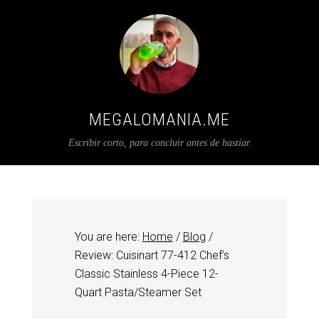
MEGALOMANIA.ME
Escribir corto, para concluir antes de hastiar.
You are here:
Home
/
Blog
/
Review: Cuisinart 77-412 Chef’s
Classic Stainless 4-Piece 12-
Quart Pasta/Steamer Set