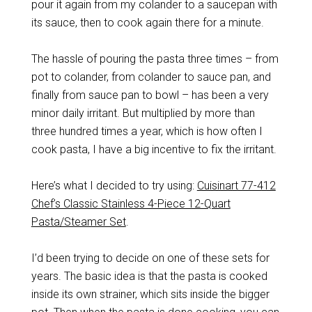
pour it again from my colander to a saucepan with
its sauce, then to cook again there for a minute.
The hassle of pouring the pasta three times – from
pot to colander, from colander to sauce pan, and
finally from sauce pan to bowl – has been a very
minor daily irritant. But multiplied by more than
three hundred times a year, which is how often I
cook pasta, I have a big incentive to fix the irritant.
Here’s what I decided to try using:
Cuisinart 77-412
Chef’s Classic Stainless 4-Piece 12-Quart
Pasta/Steamer Set
.
I’d been trying to decide on one of these sets for
years. The basic idea is that the pasta is cooked
inside its own strainer, which sits inside the bigger