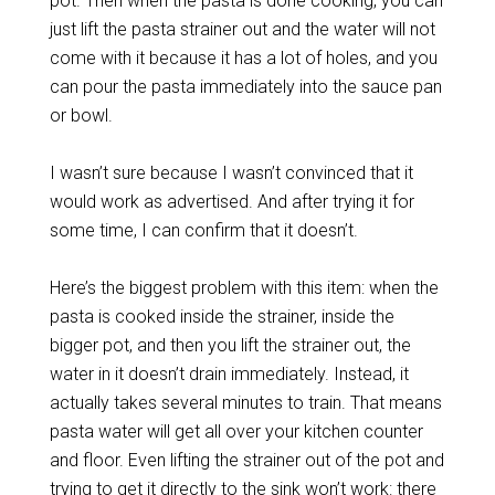
pot. Then when the pasta is done cooking, you can
just lift the pasta strainer out and the water will not
come with it because it has a lot of holes, and you
can pour the pasta immediately into the sauce pan
or bowl.
I wasn’t sure because I wasn’t convinced that it
would work as advertised. And after trying it for
some time, I can confirm that it doesn’t.
Here’s the biggest problem with this item: when the
pasta is cooked inside the strainer, inside the
bigger pot, and then you lift the strainer out, the
water in it doesn’t drain immediately. Instead, it
actually takes several minutes to train. That means
pasta water will get all over your kitchen counter
and floor. Even lifting the strainer out of the pot and
trying to get it directly to the sink won’t work: there