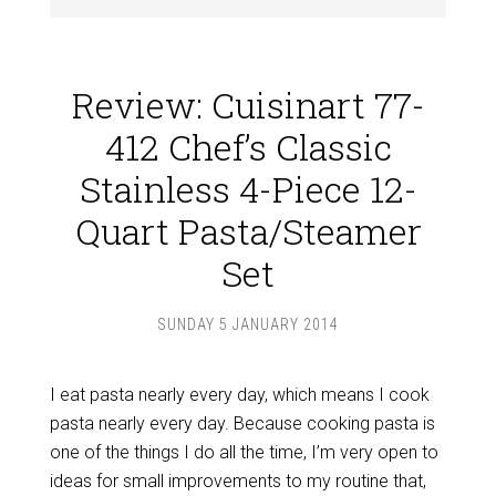
Review: Cuisinart 77-
412 Chef’s Classic
Stainless 4-Piece 12-
Quart Pasta/Steamer
Set
SUNDAY 5 JANUARY 2014
I eat pasta nearly every day, which means I cook
pasta nearly every day. Because cooking pasta is
one of the things I do all the time, I’m very open to
ideas for small improvements to my routine that,