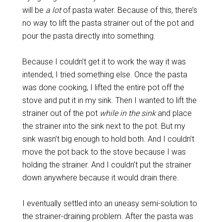
will be
a lot
of pasta water. Because of this, there’s
no way to lift the pasta strainer out of the pot and
pour the pasta directly into something.
Because I couldn’t get it to work the way it was
intended, I tried something else. Once the pasta
was done cooking, I lifted the entire pot off the
stove and put it in my sink. Then I wanted to lift the
strainer out of the pot
while in the sink
and place
the strainer into the sink next to the pot. But my
sink wasn’t big enough to hold both. And I couldn’t
move the pot back to the stove because I was
holding the strainer. And I couldn’t put the strainer
down anywhere because it would drain there.
I eventually settled into an uneasy semi-solution to
the strainer-draining problem. After the pasta was