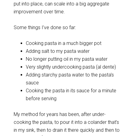
put into place, can scale into a big aggregate
improvement over time.
Some things I’ve done so far:
Cooking pasta in a much bigger pot
Adding salt to my pasta water
No longer putting oil in my pasta water
Very slightly undercooking pasta (al dente)
Adding starchy pasta water to the pasta’s
sauce
Cooking the pasta in its sauce for a minute
before serving
My method for years has been, after under-
cooking the pasta, to pour it into a colander that’s
in my sink, then to drain it there quickly and then to