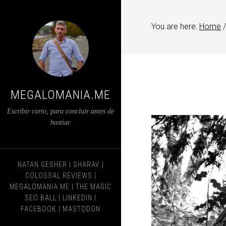
You are here:
Home
/
MEGALOMANIA.ME
Escribir corto, para concluir antes de
hastiar.
NATAN GESHER
|
SHARAV
|
COLOSSAL REVIEWS
|
MEGALOMANIA:ME
|
THE MAGIC
SEO BALL
|
LINKEDIN
|
FACEBOOK
|
MASTODON