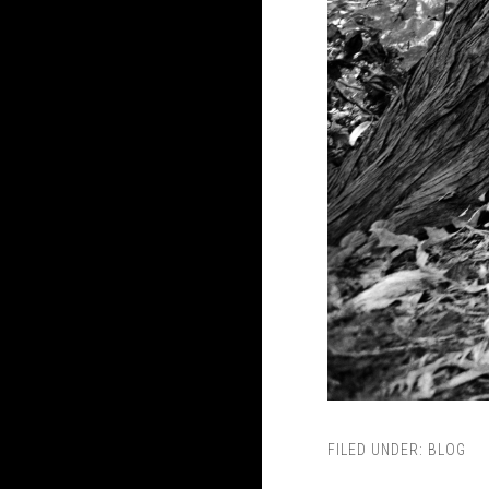
FILED UNDER:
BLOG