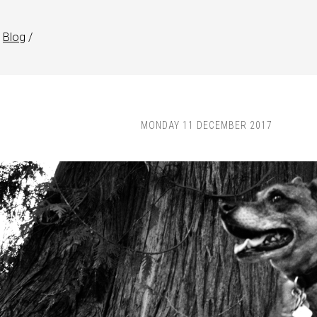
Blog
/
MONDAY 11 DECEMBER 2017