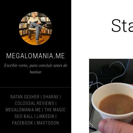
St
MEGALOMANIA.ME
Escribir corto, para concluir antes de
hastiar.
NATAN GESHER
|
SHARAV
|
COLOSSAL REVIEWS
|
MEGALOMANIA:ME
|
THE MAGIC
SEO BALL
|
LINKEDIN
|
FACEBOOK
|
MASTODON