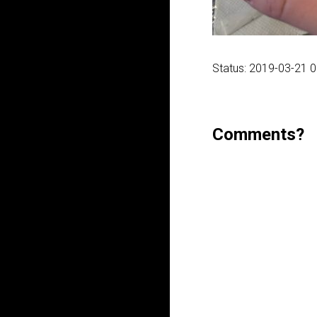
Status: 2019-03-21 
Comments?