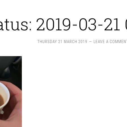
atus: 2019-03-21 
THURSDAY 21 MARCH 2019
LEAVE A COMMEN