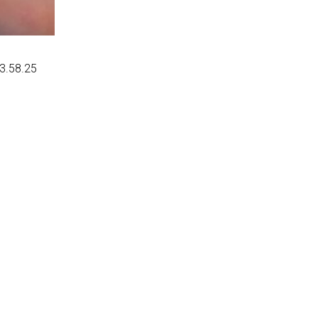
03.58.25