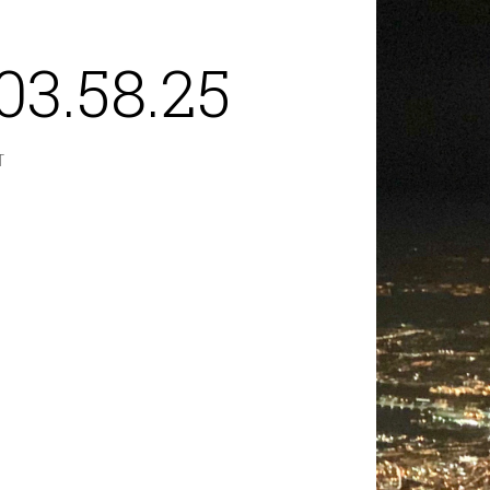
03.58.25
T