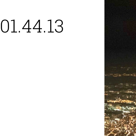
01.44.13