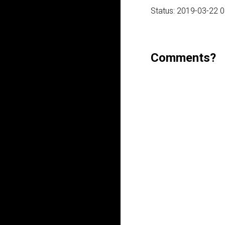
Status: 2019-03-22 
Comments?