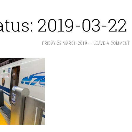
atus: 2019-03-22 
FRIDAY 22 MARCH 2019
LEAVE A COMMENT