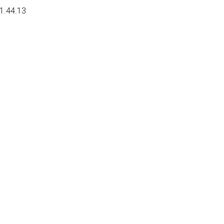
01.44.13