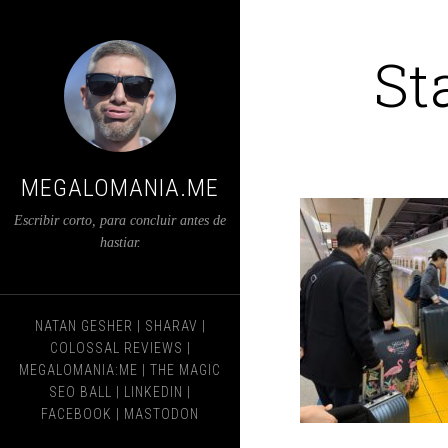
St
MEGALOMANIA.ME
Escribir corto, para concluir antes de
hastiar.
NATAN GESHER
|
SHARAV
|
COLOSSAL REVIEWS
|
MEGALOMANIA:ME
|
THE MAGIC
SEO BALL
|
LINKEDIN
|
FACEBOOK
|
MASTODON