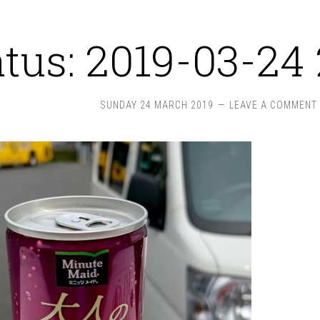
atus: 2019-03-24 
SUNDAY 24 MARCH 2019
LEAVE A COMMENT