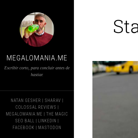
St
MEGALOMANIA.ME
Escribir corto, para concluir antes de
hastiar.
NATAN GESHER
|
SHARAV
|
COLOSSAL REVIEWS
|
MEGALOMANIA:ME
|
THE MAGIC
SEO BALL
|
LINKEDIN
|
FACEBOOK
|
MASTODON