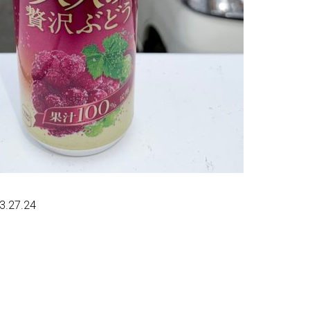
23.27.24