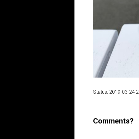
Status: 2019-03-24 
Comments?