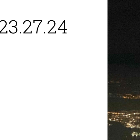
23.27.24