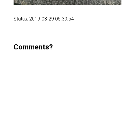
Status: 2019-03-29 05.39.54
Comments?