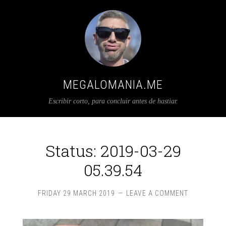
MEGALOMANIA.ME
Escribir corto, para concluir antes de hastiar.
Status: 2019-03-29
05.39.54
FRIDAY 29 MARCH 2019
LEAVE A COMMENT