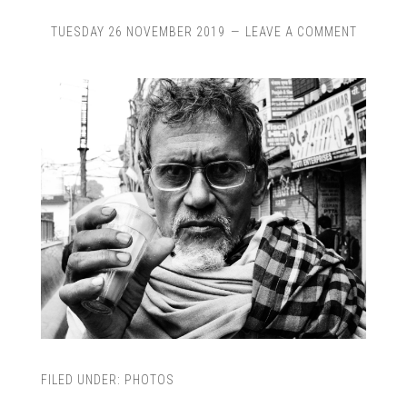
TUESDAY 26 NOVEMBER 2019
LEAVE A COMMENT
FILED UNDER:
PHOTOS