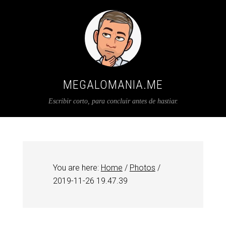
MEGALOMANIA.ME
Escribir corto, para concluir antes de hastiar.
You are here:
Home
/
Photos
/
2019-11-26 19.47.39