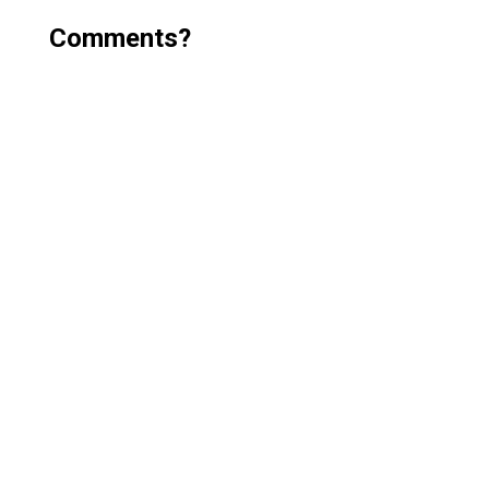
Comments?