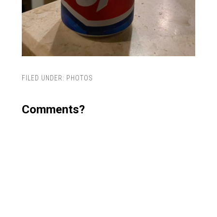
FILED UNDER:
PHOTOS
Comments?