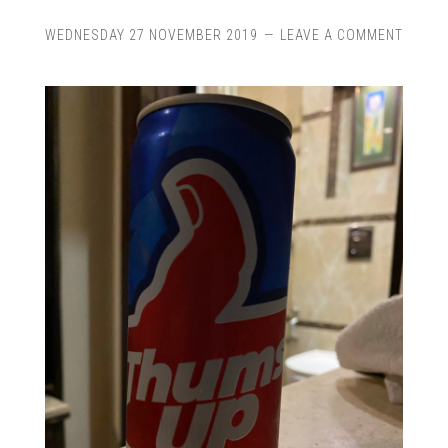
WEDNESDAY 27 NOVEMBER 2019
LEAVE A COMMENT