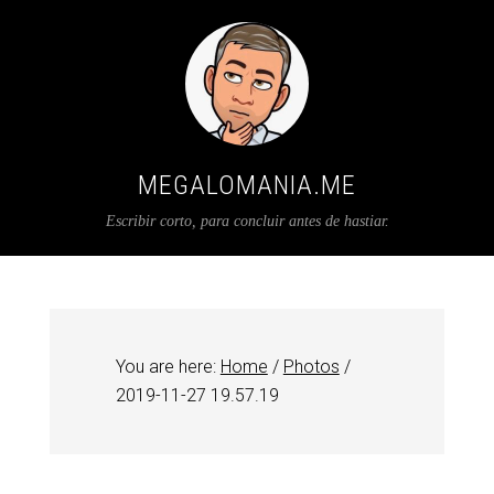
MEGALOMANIA.ME
Escribir corto, para concluir antes de hastiar.
You are here:
Home
/
Photos
/
2019-11-27 19.57.19