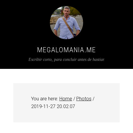
MEGALOMANIA.ME
Escribir corto, para concluir antes de hastiar.
You are here:
Home
/
Photos
/
2019-11-27 20.02.07