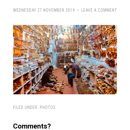
WEDNESDAY 27 NOVEMBER 2019
LEAVE A COMMENT
FILED UNDER:
PHOTOS
Comments?