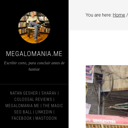
You are here:
Home
/
MEGALOMANIA.ME
Escribir corto, para concluir antes de
hastiar.
NATAN GESHER
|
SHARAV
|
COLOSSAL REVIEWS
|
MEGALOMANIA:ME
|
THE MAGIC
SEO BALL
|
LINKEDIN
|
FACEBOOK
|
MASTODON