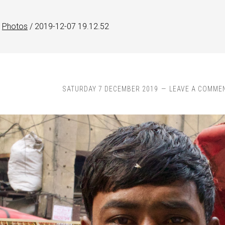
Photos
/
2019-12-07 19.12.52
SATURDAY 7 DECEMBER 2019
LEAVE A COMME