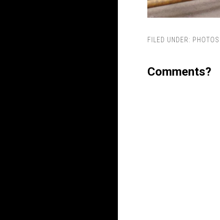
FILED UNDER:
PHOTOS
Comments?