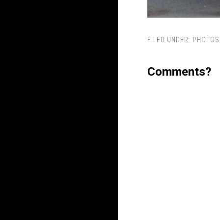
FILED UNDER:
PHOTOS
Comments?