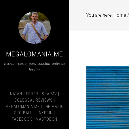
You are here:
Home
/
MEGALOMANIA.ME
Escribir corto, para concluir antes de
hastiar.
NATAN GESHER
|
SHARAV
|
COLOSSAL REVIEWS
|
MEGALOMANIA:ME
|
THE MAGIC
SEO BALL
|
LINKEDIN
|
FACEBOOK
|
MASTODON