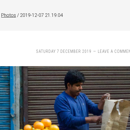
Photos
/
2019-12-07 21.19.04
SATURDAY 7 DECEMBER 2019
LEAVE A COMME