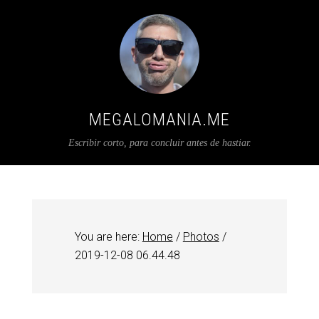
MEGALOMANIA.ME
Escribir corto, para concluir antes de hastiar.
You are here:
Home
/
Photos
/
2019-12-08 06.44.48