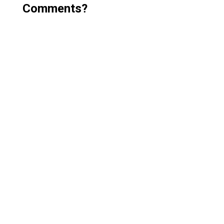
Comments?