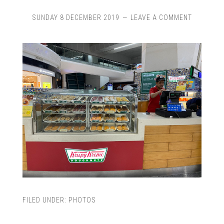
SUNDAY 8 DECEMBER 2019
LEAVE A COMMENT
FILED UNDER:
PHOTOS