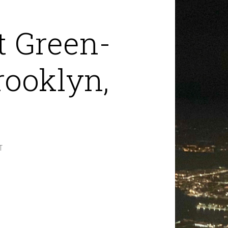
t Green-
ooklyn,
T