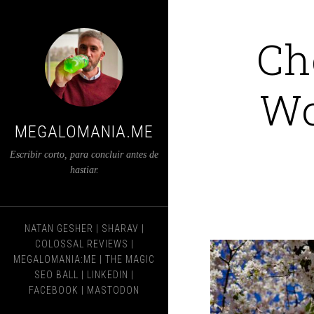
Ch
Wo
MEGALOMANIA.ME
Escribir corto, para concluir antes de
hastiar.
NATAN GESHER
|
SHARAV
|
COLOSSAL REVIEWS
|
MEGALOMANIA:ME
|
THE MAGIC
SEO BALL
|
LINKEDIN
|
FACEBOOK
|
MASTODON