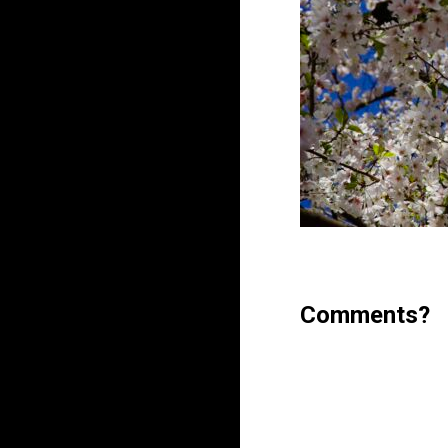
Comments?