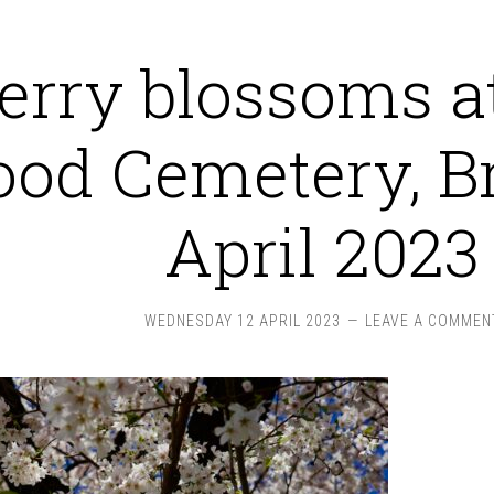
erry blossoms a
od Cemetery, Br
April 2023
WEDNESDAY 12 APRIL 2023
LEAVE A COMMEN