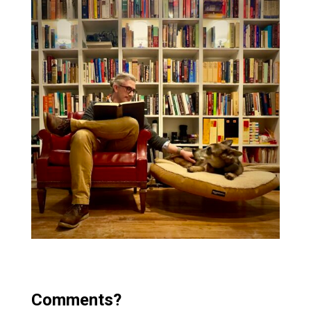
Comments?