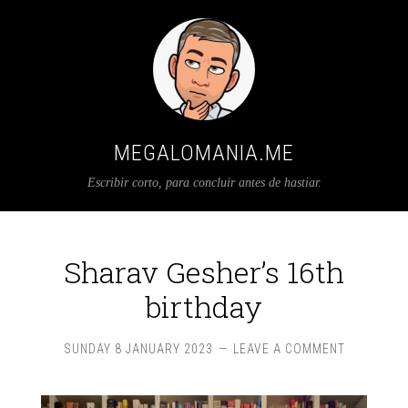
MEGALOMANIA.ME
Escribir corto, para concluir antes de hastiar.
Sharav Gesher’s 16th
birthday
SUNDAY 8 JANUARY 2023
LEAVE A COMMENT