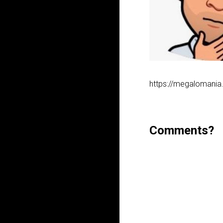
https://megalomania
Comments?