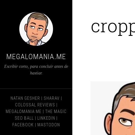
crop
MEGALOMANIA.ME
Escribir corto, para concluir antes de
hastiar.
NATAN GESHER
|
SHARAV
|
COLOSSAL REVIEWS
|
MEGALOMANIA:ME
|
THE MAGIC
SEO BALL
|
LINKEDIN
|
FACEBOOK
|
MASTODON