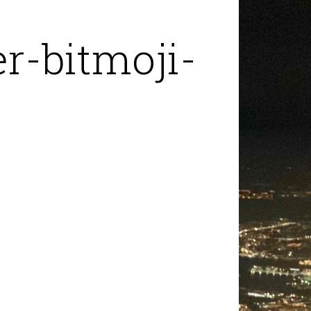
r-bitmoji-