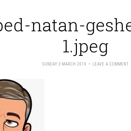
ped-natan-geshe
1.jpeg
SUNDAY 3 MARCH 2019
LEAVE A COMMENT