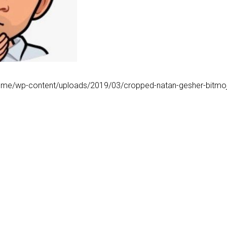
.me/wp-content/uploads/2019/03/cropped-natan-gesher-bitmoji