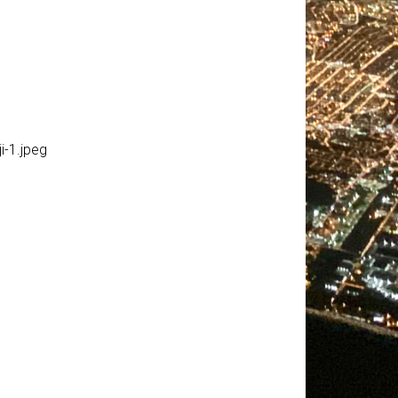
-1.jpeg