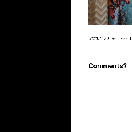
Status: 2019-11-27 
Comments?