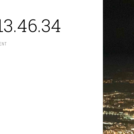
13.46.34
ENT