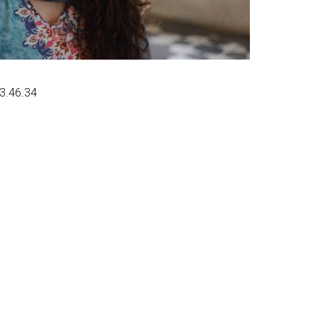
13.46.34