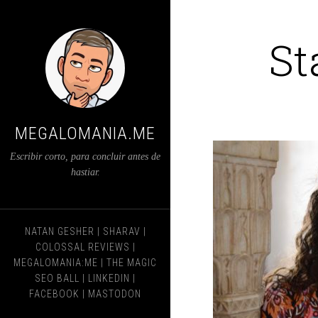
St
MEGALOMANIA.ME
Escribir corto, para concluir antes de
hastiar.
NATAN GESHER
|
SHARAV
|
COLOSSAL REVIEWS
|
MEGALOMANIA:ME
|
THE MAGIC
SEO BALL
|
LINKEDIN
|
FACEBOOK
|
MASTODON