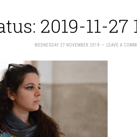
atus: 2019-11-27 
WEDNESDAY 27 NOVEMBER 2019
LEAVE A COMM