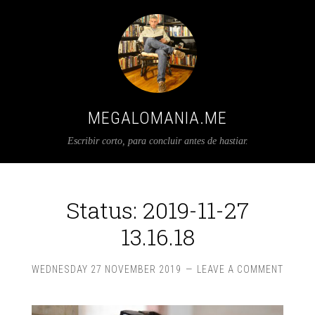
MEGALOMANIA.ME
Escribir corto, para concluir antes de hastiar.
Status: 2019-11-27
13.16.18
WEDNESDAY 27 NOVEMBER 2019
LEAVE A COMMENT