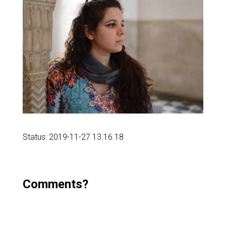
Status: 2019-11-27 13.16.18
Comments?