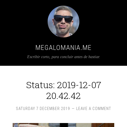
MEGALOMANIA.ME
Escribir corto, para concluir antes de hastiar.
Status: 2019-12-07
20.42.42
SATURDAY 7 DECEMBER 2019
LEAVE A COMMENT