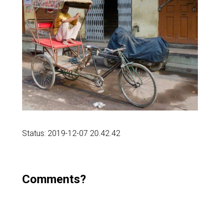
Status: 2019-12-07 20.42.42
Comments?