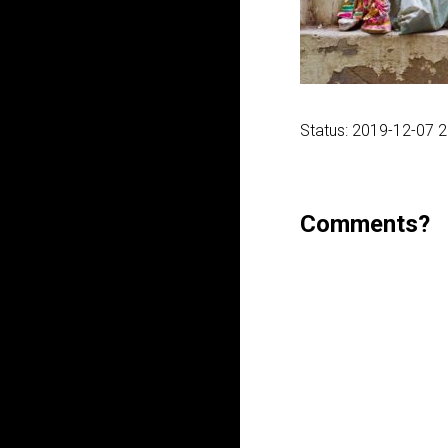
Status: 2019-12-07 
Comments?