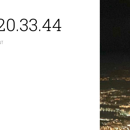
20.33.44
NT