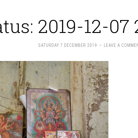
atus: 2019-12-07 
SATURDAY 7 DECEMBER 2019
LEAVE A COMME