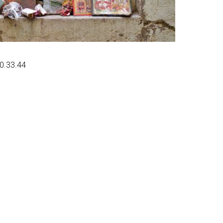
20.33.44