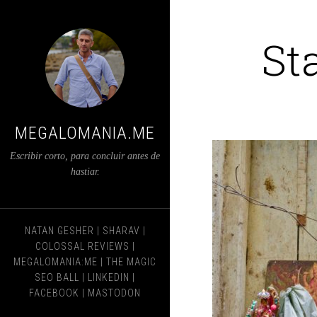
St
MEGALOMANIA.ME
Escribir corto, para concluir antes de
hastiar.
NATAN GESHER
|
SHARAV
|
COLOSSAL REVIEWS
|
MEGALOMANIA:ME
|
THE MAGIC
SEO BALL
|
LINKEDIN
|
FACEBOOK
|
MASTODON