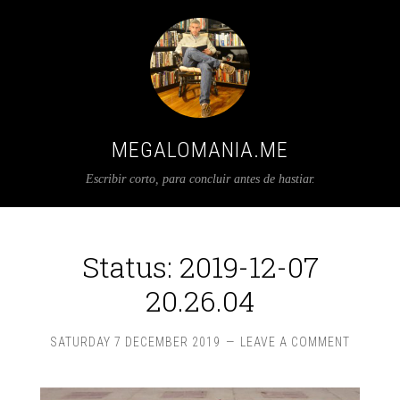
MEGALOMANIA.ME
Escribir corto, para concluir antes de hastiar.
Status: 2019-12-07
20.26.04
SATURDAY 7 DECEMBER 2019
LEAVE A COMMENT