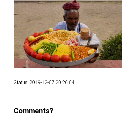
Status: 2019-12-07 20.26.04
Comments?