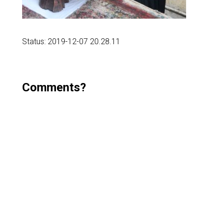
Status: 2019-12-07 20.28.11
Comments?