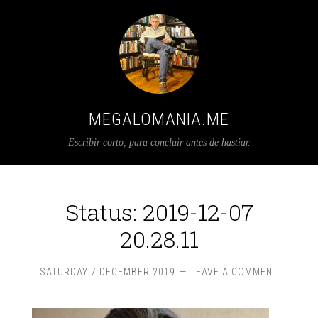
MEGALOMANIA.ME
Escribir corto, para concluir antes de hastiar.
Status: 2019-12-07
20.28.11
SATURDAY 7 DECEMBER 2019
LEAVE A COMMENT