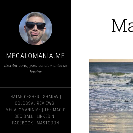
Ma
MEGALOMANIA.ME
Escribir corto, para concluir antes de
hastiar.
NATAN GESHER
|
SHARAV
|
COLOSSAL REVIEWS
|
MEGALOMANIA:ME
|
THE MAGIC
SEO BALL
|
LINKEDIN
|
FACEBOOK
|
MASTODON