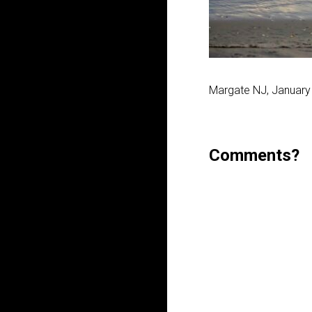
Margate NJ, January
Comments?