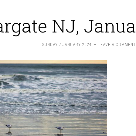
rgate NJ, Janua
SUNDAY 7 JANUARY 2024
LEAVE A COMMENT