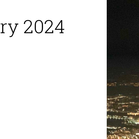
ry 2024