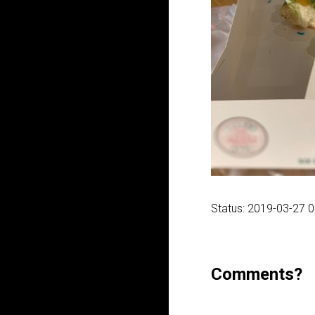
Status: 2019-03-27 
Comments?