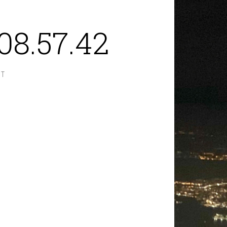
08.57.42
NT