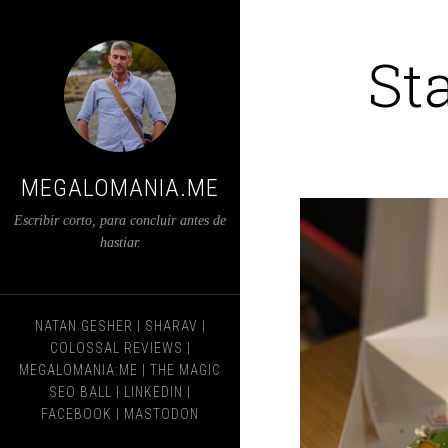
St
MEGALOMANIA.ME
Escribir corto, para concluir antes de
hastiar.
NATAN GESHER
|
SHARAV
|
COLOSSAL REVIEWS
|
MEGALOMANIA:ME
|
THE MAGIC
SEO BALL
|
LINKEDIN
|
FACEBOOK
|
MASTODON