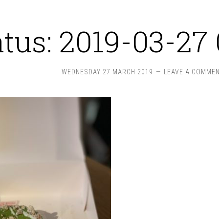
atus: 2019-03-27 
WEDNESDAY 27 MARCH 2019
LEAVE A COMME