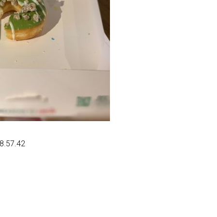
08.57.42