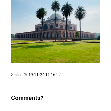
Status: 2019-11-24 11.16.22
Comments?