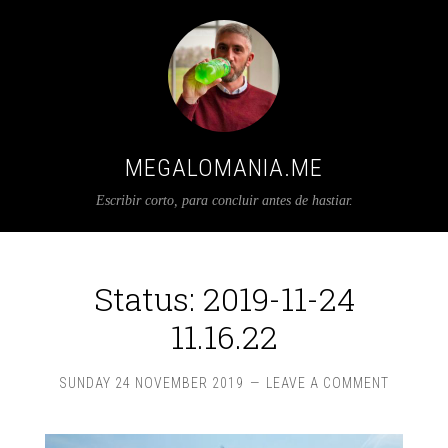
MEGALOMANIA.ME
Escribir corto, para concluir antes de hastiar.
Status: 2019-11-24
11.16.22
SUNDAY 24 NOVEMBER 2019
LEAVE A COMMENT