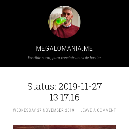
MEGALOMANIA.ME
Escribir corto, para concluir antes de hastiar.
Status: 2019-11-27
13.17.16
WEDNESDAY 27 NOVEMBER 2019
LEAVE A COMMENT