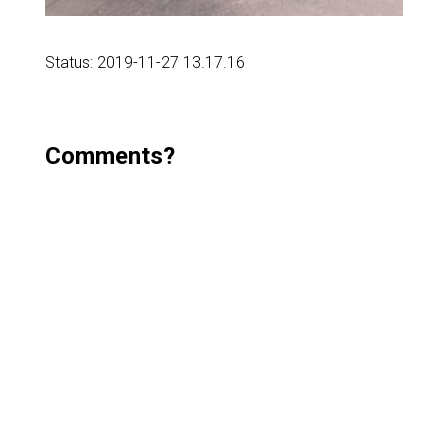
Status: 2019-11-27 13.17.16
Comments?