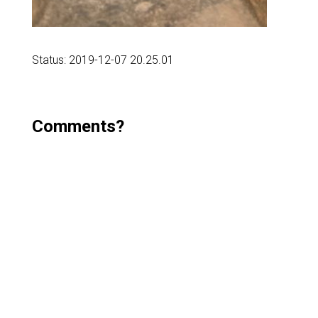
Status: 2019-12-07 20.25.01
Comments?