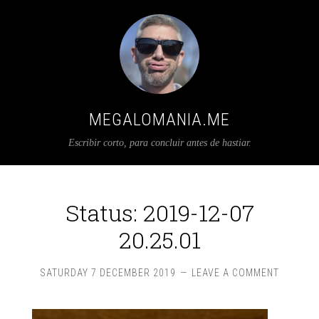
MEGALOMANIA.ME
Escribir corto, para concluir antes de hastiar.
Status: 2019-12-07
20.25.01
SATURDAY 7 DECEMBER 2019
LEAVE A COMMENT