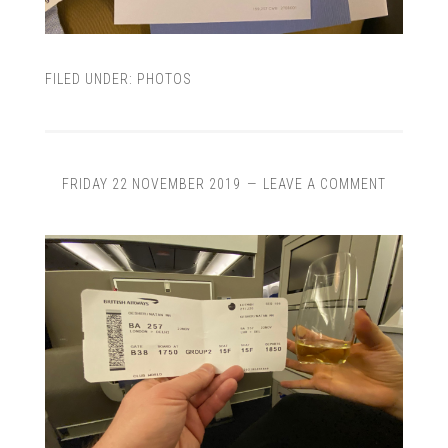
FILED UNDER:
PHOTOS
FRIDAY 22 NOVEMBER 2019
LEAVE A COMMENT