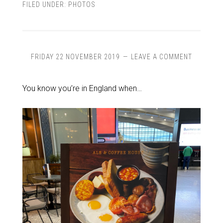
FILED UNDER:
PHOTOS
FRIDAY 22 NOVEMBER 2019
LEAVE A COMMENT
You know you’re in England when…