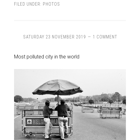
FILED UNDER:
PHOTOS
SATURDAY 23 NOVEMBER 2019
1 COMMENT
Most polluted city in the world