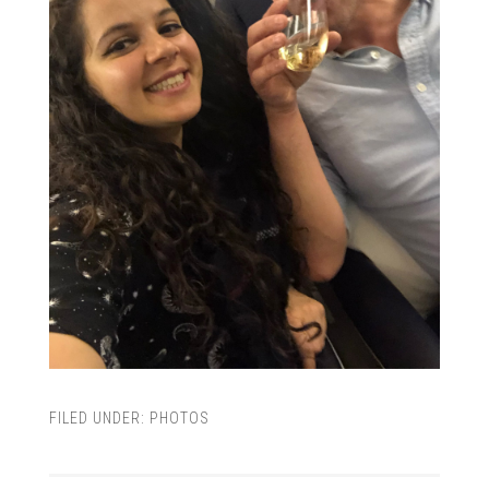
FILED UNDER:
PHOTOS