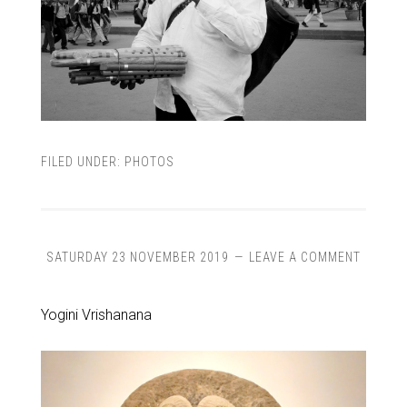
FILED UNDER:
PHOTOS
SATURDAY 23 NOVEMBER 2019
LEAVE A COMMENT
Yogini Vrishanana