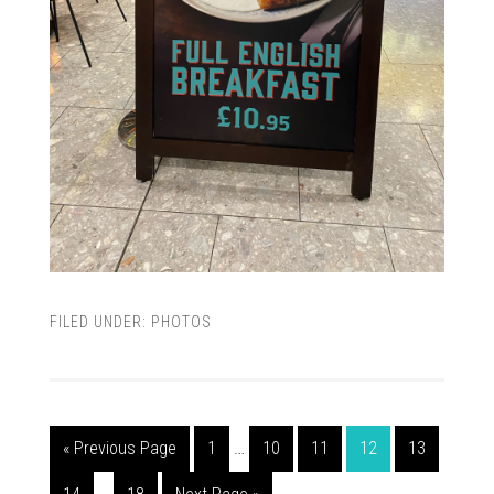
FILED UNDER:
PHOTOS
« Previous Page
1
…
10
11
12
13