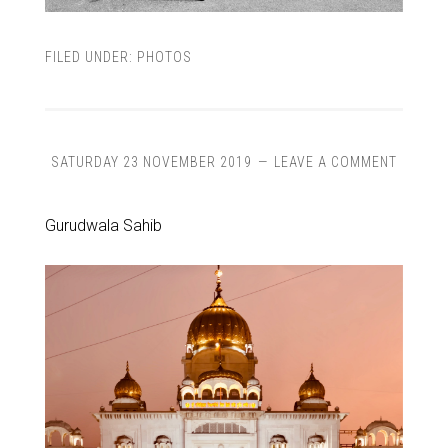
FILED UNDER:
PHOTOS
SATURDAY 23 NOVEMBER 2019
LEAVE A COMMENT
Gurudwala Sahib