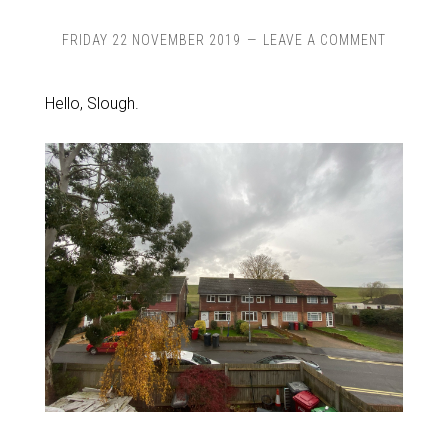
FRIDAY 22 NOVEMBER 2019
LEAVE A COMMENT
Hello, Slough.