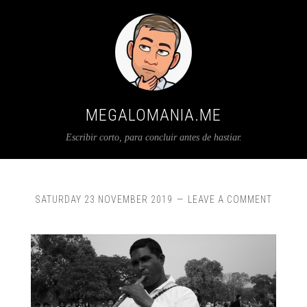
MEGALOMANIA.ME
Escribir corto, para concluir antes de hastiar.
SATURDAY 23 NOVEMBER 2019
LEAVE A COMMENT