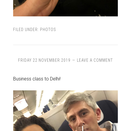
FILED UNDER:
PHOTOS
FRIDAY 22 NOVEMBER 2019
LEAVE A COMMENT
Business class to Delhi!