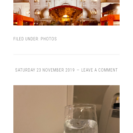
FILED UNDER:
PHOTOS
SATURDAY 23 NOVEMBER 2019
LEAVE A COMMENT