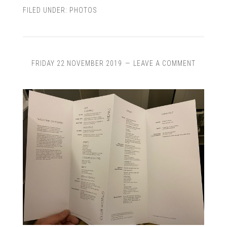
FILED UNDER:
PHOTOS
FRIDAY 22 NOVEMBER 2019
LEAVE A COMMENT