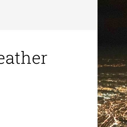
eather