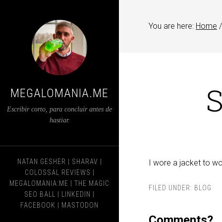
You are here:
Home
/
S
MEGALOMANIA.ME
Escribir corto, para concluir antes de
hastiar.
NATAN GESHER
|
SHARAV
|
I wore a jacket to wo
COLOSSAL REVIEWS
|
MEGALOMANIA:ME
|
THE MAGIC
FILED UNDER:
BLOG
SEO BALL
|
LINKEDIN
|
FACEBOOK
|
MASTODON
Comments?