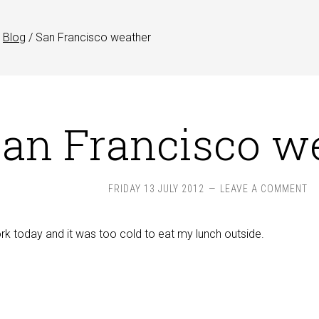
Blog
/
San Francisco weather
an Francisco w
FRIDAY 13 JULY 2012
LEAVE A COMMENT
rk today and it was too cold to eat my lunch outside.