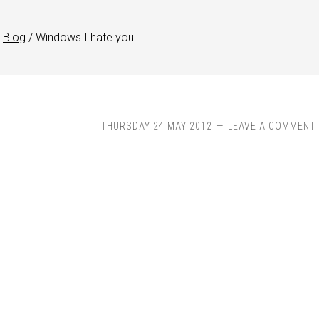
Blog
/
Windows I hate you
THURSDAY 24 MAY 2012
LEAVE A COMMENT