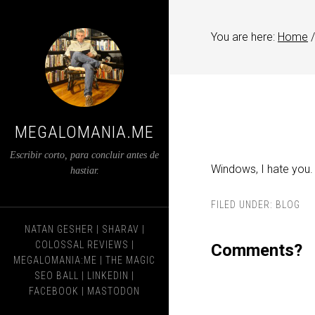
You are here:
Home
/
MEGALOMANIA.ME
Escribir corto, para concluir antes de
Windows, I hate you.
hastiar.
FILED UNDER:
BLOG
NATAN GESHER
|
SHARAV
|
COLOSSAL REVIEWS
|
Comments?
MEGALOMANIA:ME
|
THE MAGIC
SEO BALL
|
LINKEDIN
|
FACEBOOK
|
MASTODON