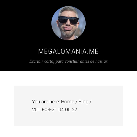
MEGALOMANIA.ME
Escribir corto, para concluir antes de hastiar.
You are here:
Home
/
Blog
/
2019-03-21 04.00.27