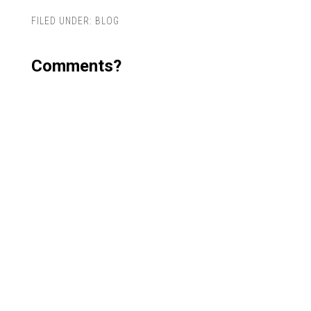
FILED UNDER:
BLOG
Comments?