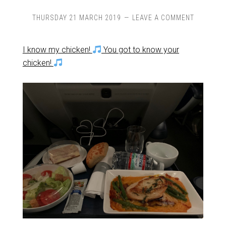
THURSDAY 21 MARCH 2019
LEAVE A COMMENT
I know my chicken!
You got to know your
chicken!