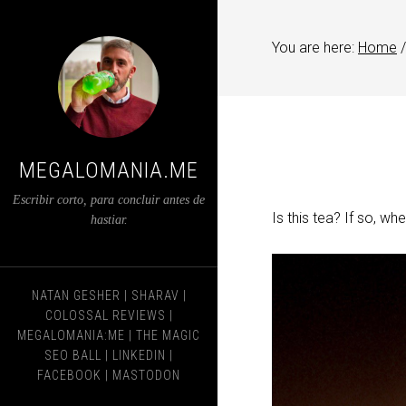
You are here:
Home
/
MEGALOMANIA.ME
Escribir corto, para concluir antes de
Is this tea? If so, whe
hastiar.
NATAN GESHER
|
SHARAV
|
COLOSSAL REVIEWS
|
MEGALOMANIA:ME
|
THE MAGIC
SEO BALL
|
LINKEDIN
|
FACEBOOK
|
MASTODON