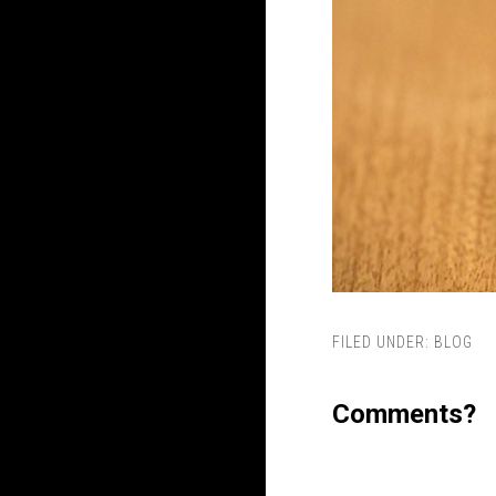
FILED UNDER:
BLOG
Comments?