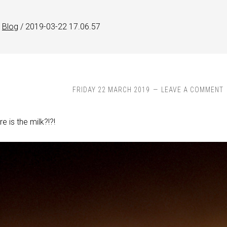
Blog
/
2019-03-22 17.06.57
FRIDAY 22 MARCH 2019
LEAVE A COMMENT
re is the milk?!?!