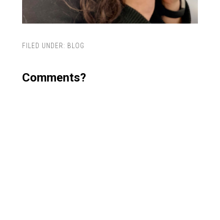
FILED UNDER:
BLOG
Comments?