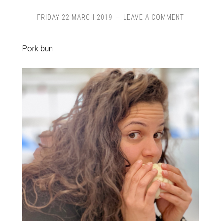
FRIDAY 22 MARCH 2019
LEAVE A COMMENT
Pork bun