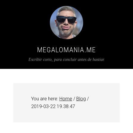
MEGALOMANIA.ME
Escribir corto, para concluir antes de hastiar.
You are here:
Home
/
Blog
/
2019-03-22 19.38.47