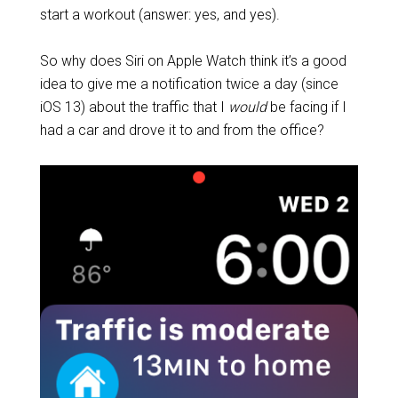
start a workout (answer: yes, and yes).
So why does Siri on Apple Watch think it’s a good
idea to give me a notification twice a day (since
iOS 13) about the traffic that I
would
be facing if I
had a car and drove it to and from the office?