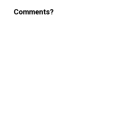
Comments?