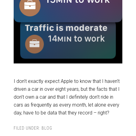
I don’t exactly expect Apple to know that I haven’t
driven a car in over eight years, but the facts that I
don’t own a car and that I definitely don’t ride in
cars as frequently as every month, let alone every
day, have to be data that they record – right?
FILED UNDER:
BLOG