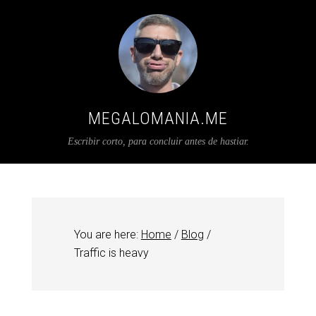
MEGALOMANIA.ME
Escribir corto, para concluir antes de hastiar.
You are here:
Home
/
Blog
/
Traffic is heavy