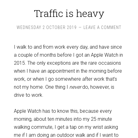
Traffic is heavy
WEDNESDAY 2 OCTOBER 2019
LEAVE A COMMENT
I walk to and from work every day, and have since
a couple of months before I got an Apple Watch in
2015. The only exceptions are the rare occasions
when I have an appointment in the morning before
work, or when I go somewhere after work that’s
not my home. One thing I
never
do, however, is
drive to work.
Apple Watch has to know this, because every
morning, about ten minutes into my 25 minute
walking commute, I get a tap on my wrist asking
me if I am doing an outdoor walk and if I want to