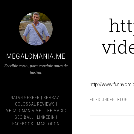
ht
vid
MEGALOMANIA.ME
Escribir corto, para concluir antes de
hastiar.
http://www.funnyordi
NATAN GESHER
|
SHARAV
|
FILED UNDER:
BLOG
COLOSSAL REVIEWS
|
MEGALOMANIA:ME
|
THE MAGIC
SEO BALL
|
LINKEDIN
|
FACEBOOK
|
MASTODON