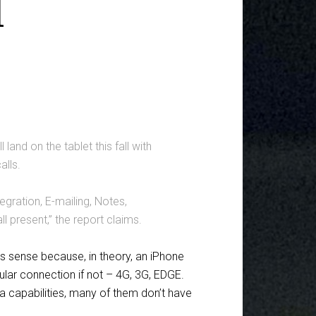
d
land on the tablet this fall with
alls.
gration, E-mailing, Notes,
l present,” the report claims.
kes sense because, in theory, an iPhone
llular connection if not – 4G, 3G, EDGE.
ata capabilities, many of them don’t have