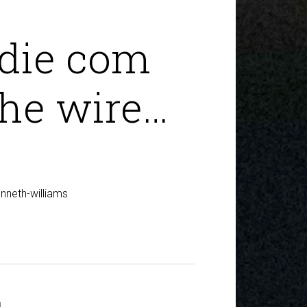
die com
the wire…
nneth-williams