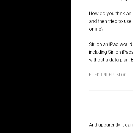
How do you think an o
and then tried to use 
online?
Siri on an iPad would
including Siri on iPa
without a data plan. 
FILED UNDER:
BLOG
And apparently it ca