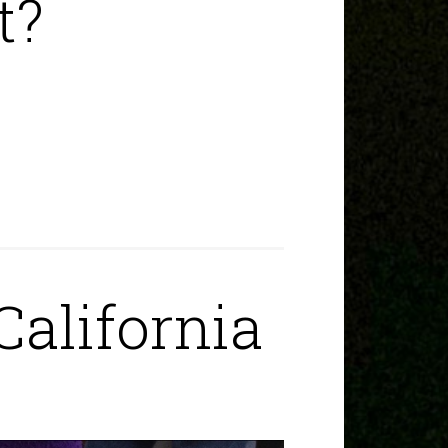
t?
California