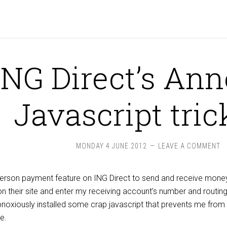
ING Direct’s An
Javascript tric
MONDAY 4 JUNE 2012
LEAVE A COMMENT
person payment feature on ING Direct to send and receive mone
on their site and enter my receiving account’s number and routi
obnoxiously installed some crap javascript that prevents me fro
e.