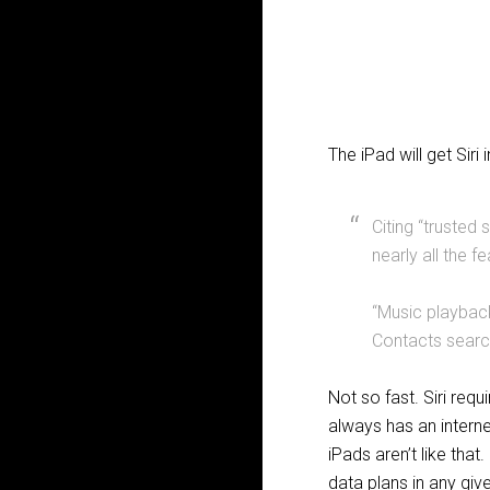
The iPad will get Siri 
Citing “trusted 
nearly all the 
“Music playback
Contacts search
Not so fast. Siri req
always has an internet
iPads aren’t like tha
data plans in any giv