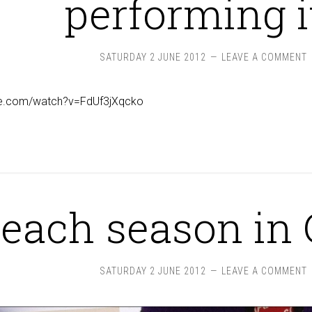
performing i
SATURDAY 2 JUNE 2012
LEAVE A COMMENT
be.com/watch?v=FdUf3jXqcko
 peach season in 
SATURDAY 2 JUNE 2012
LEAVE A COMMENT