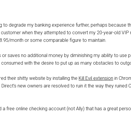
ing to degrade my banking experience further, perhaps because 
a customer when they attempted to convert my 20-year-old VIP 
$8.95/month or some comparable figure to maintain.
 or saves no additional money by diminishing my ability to use 
 consumed with the desire to put up as many obstacles to outgo
d their shitty website by installing the
Kill Evil extension
in Chrome
 Direct’s new owners are resolved to ruin it the way they ruined
 free online checking account (not Ally) that has a great per