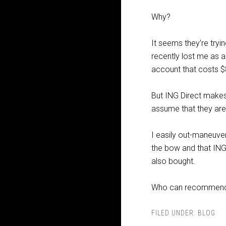
Why?
It seems they’re try
recently lost me as 
account that costs 
But ING Direct makes
assume that they are
I easily out-maneuvere
the bow and that ING
also bought.
Who can recommend a
FILED UNDER:
BLOG