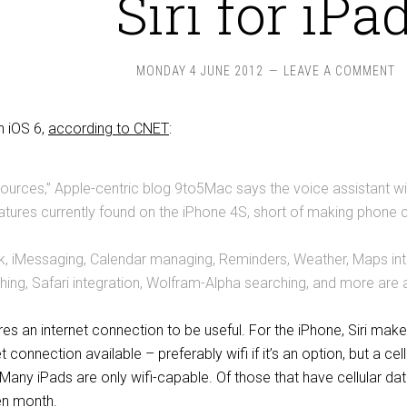
Siri for iPa
MONDAY 4 JUNE 2012
LEAVE A COMMENT
in iOS 6,
according to CNET
:
sources,” Apple-centric blog 9to5Mac says the voice assistant will 
features currently found on the iPhone 4S, short of making phone c
, iMessaging, Calendar managing, Reminders, Weather, Maps inte
ing, Safari integration, Wolfram-Alpha searching, and more are al
uires an internet connection to be useful. For the iPhone, Siri ma
 connection available – preferably wifi if it’s an option, but a ce
t. Many iPads are only wifi-capable. Of those that have cellular d
en month.