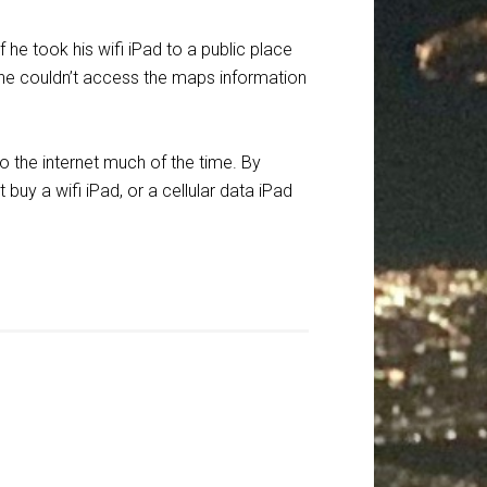
he took his wifi iPad to a public place
se she couldn’t access the maps information
o the internet much of the time. By
buy a wifi iPad, or a cellular data iPad