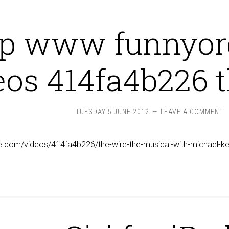
tp www funnyor
eos 414fa4b226 
TUESDAY 5 JUNE 2012
LEAVE A COMMENT
e.com/videos/414fa4b226/the-wire-the-musical-with-michael-ke