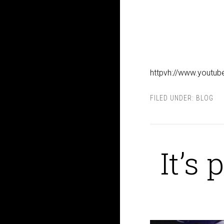
httpvh://www.youtu
FILED UNDER:
BLOG
It’s