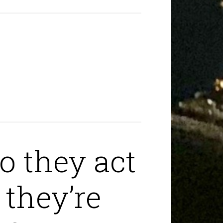
o they act
 they’re