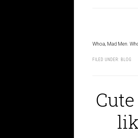
Whoa, Mad Men. Wh
FILED UNDER:
BLOG
Cute
li