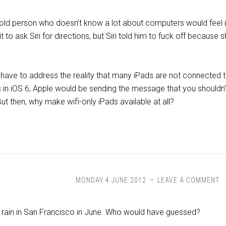
ld person who doesn’t know a lot about computers would feel if 
it to ask Siri for directions, but Siri told him to fuck off becau
 have to address the reality that many iPads are not connected t
ds in iOS 6, Apple would be sending the message that you shouldn’t 
But then, why make wifi-only iPads available at all?
MONDAY 4 JUNE 2012
LEAVE A COMMENT
n rain in San Francisco in June. Who would have guessed?