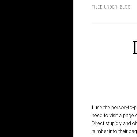
FILED UNDER:
BLOG
I use the person-to-
need to visit a page 
Direct stupidly and 
number into their pag