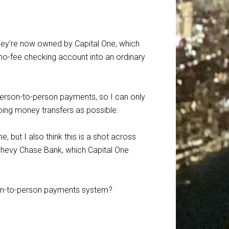
they’re now owned by Capital One, which
no-fee checking account into an ordinary
person-to-person payments, so I can only
ing money transfers as possible.
, but I also think this is a shot across
 Chevy Chase Bank, which Capital One
son-to-person payments system?