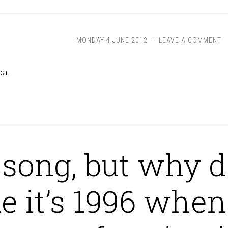
MONDAY 4 JUNE 2012
LEAVE A COMMENT
oa.
 song, but why d
ke it’s 1996 when