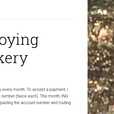
noying
kery
y every month. To accept a payment, I
ng number (twice each). This month, ING
m pasting the account number and routing